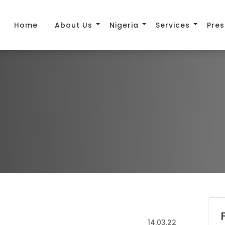
Home
About Us
Nigeria
Services
Pres
14.03.22