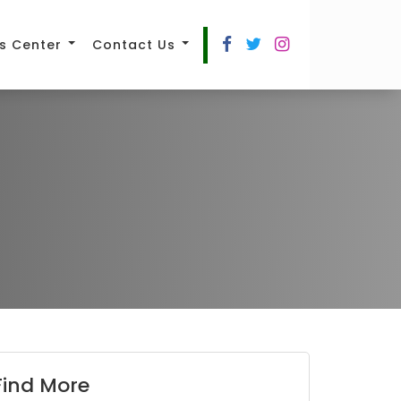
s Center
Contact Us
Find More