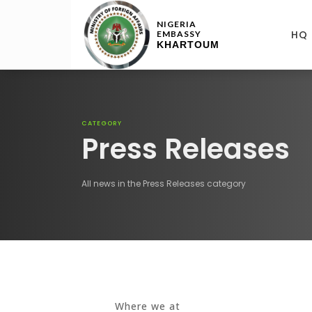
NIGERIA
HQ
EMBASSY
KHARTOUM
CATEGORY
Press Releases
All news in the Press Releases category
Where we at