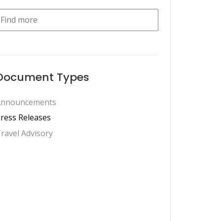
Document Types
Announcements
ress Releases
ravel Advisory