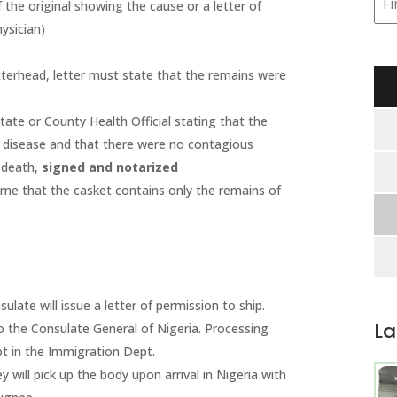
 the original showing the cause or a letter of
ysician)
terhead, letter must state that the remains were
ate or County Health Official stating that the
 disease and that there were no contagious
f death,
signed and notarized
me that the casket contains only the remains of
ulate will issue a letter of permission to ship.
La
 the Consulate General of Nigeria. Processing
pt in the Immigration Dept.
y will pick up the body upon arrival in Nigeria with