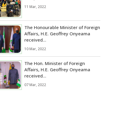
11 Mar, 2022
The Honourable Minister of Foreign
Affairs, H.E. Geoffrey Onyeama
received...
10 Mar, 2022
The Hon. Minister of Foreign
Affairs, H.E. Geoffrey Onyeama
received...
07 Mar, 2022