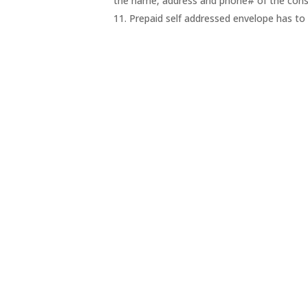
the name, address and phone# of the cons
11. Prepaid self addressed envelope has to