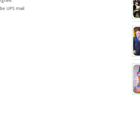
ignee.
 be UPS mail