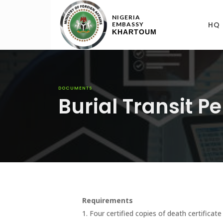
NIGERIA
HQ
EMBASSY
KHARTOUM
DOCUMENTS
Burial Transit P
Requirements
1. Four certified copies of death certificat