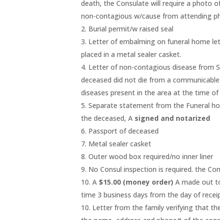
death, the Consulate will require a photo of
non-contagious w/cause from attending ph
2. Burial permit/w raised seal
3. Letter of embalming on funeral home let
placed in a metal sealer casket.
4. Letter of non-contagious disease from St
deceased did not die from a communicable
diseases present in the area at the time o
5. Separate statement from the Funeral ho
the deceased, A
signed and notarized
6. Passport of deceased
7. Metal sealer casket
8. Outer wood box required/no inner liner
9. No Consul inspection is required. the Cons
10. A
$15.00 (money order)
A made out to
time 3 business days from the day of recei
10. Letter from the family verifying that the