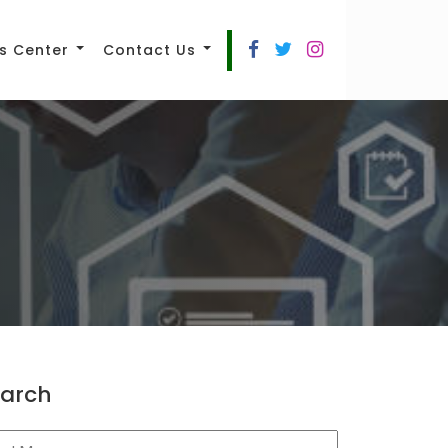
s Center
Contact Us
arch