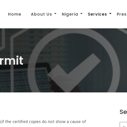
Home
About Us
Nigeria
Services
Pres
ermit
Se
e (if the certified copies do not show a cause of