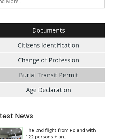
Documents
Citizens Identification
Change of Profession
Burial Transit Permit
Age Declaration
test News
The 2nd flight from Poland with
122 persons + an...